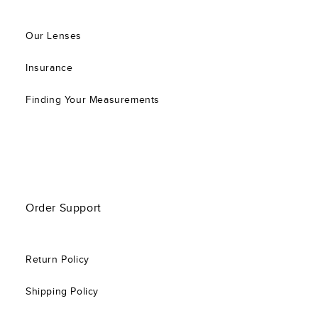
Our Lenses
Insurance
Finding Your Measurements
Order Support
Return Policy
Shipping Policy