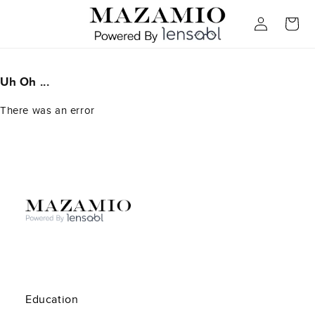
Skip to
Log
content
Cart
in
Uh Oh ...
There was an error
Education