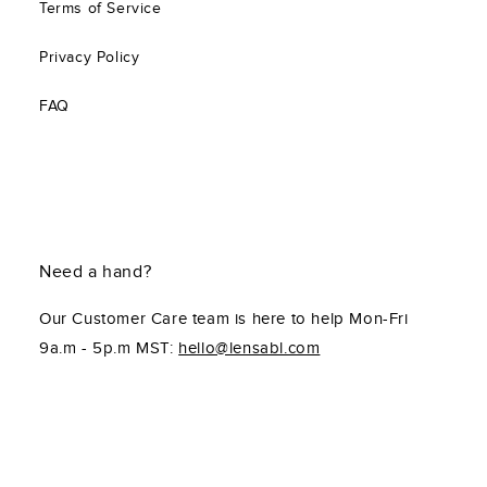
Terms of Service
Privacy Policy
FAQ
Need a hand?
Our Customer Care team is here to help Mon-Fri
9a.m - 5p.m MST:
hello@lensabl.com